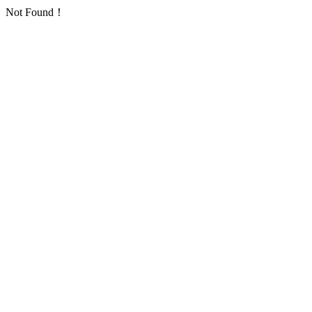
Not Found！