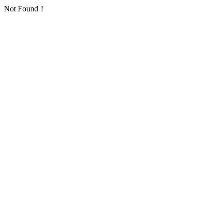
Not Found！