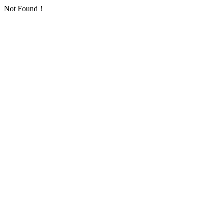
Not Found！