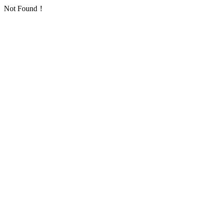
Not Found！