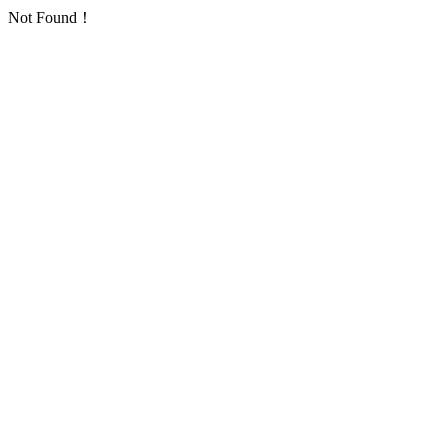
Not Found！