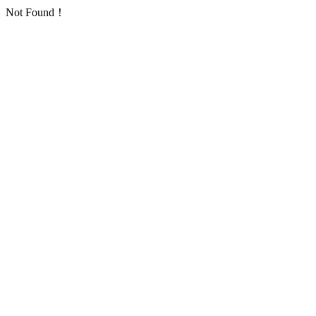
Not Found！