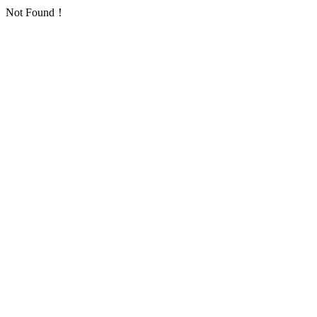
Not Found！